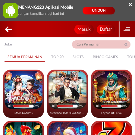
×
MENANG123 Aplikasi Mobile
UNDUH
Jangan tampilkan lagi hari ini
Masuk
Daftar
Joker
SEMUA PERMAINAN
TOP 20
SLOTS
BINGO GAMES
TOU
RTP
79%
RTP
79%
RTP
80%
Moon Goddess
Steamboat Ride : Hold And Win
Legend Of Persia