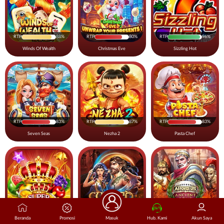
RTP
88%
RTP
80%
RTP
96%
Winds Of Wealth
Christmas Eve
Sizzling Hot
RTP
83%
RTP
87%
RTP
83%
Seven Seas
Nezha 2
Pasta Chef
RTP
89%
RTP
79%
RTP
86%
Beranda
Promosi
Masuk
Hub. Kami
Akun Saya
Super Fortune Crown
Cursed Deluxe AI
Ancient Rome Deluxe AI