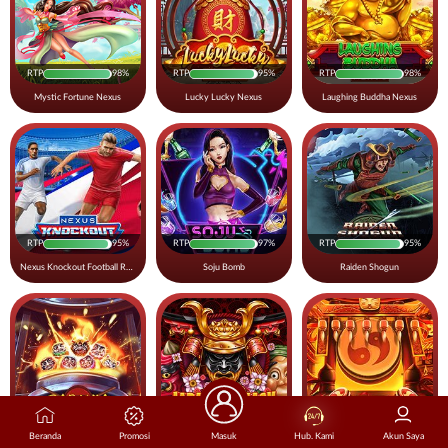
RTP
98%
RTP
95%
RTP
98%
Mystic Fortune Nexus
Lucky Lucky Nexus
Laughing Buddha Nexus
RTP
95%
RTP
97%
RTP
95%
Nexus Knockout Football Rush
Soju Bomb
Raiden Shogun
RTP
95%
RTP
95%
RTP
95%
Beranda
Promosi
Masuk
Hub. Kami
Akun Saya
Daruma Impact
Japanese Mask
Taiko Beats