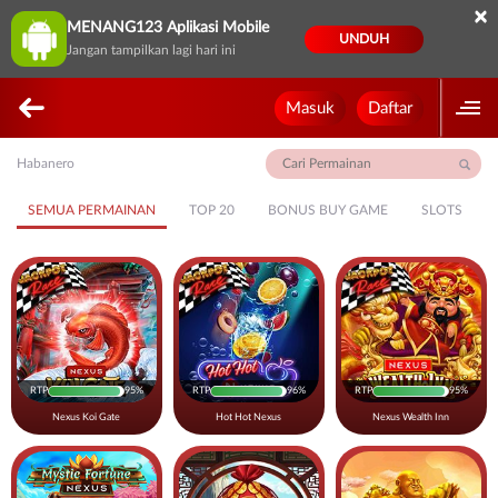
×
MENANG123 Aplikasi Mobile
UNDUH
Jangan tampilkan lagi hari ini
Masuk
Daftar
Habanero
SEMUA PERMAINAN
TOP 20
BONUS BUY GAME
SLOTS
RTP
95%
RTP
96%
RTP
95%
Nexus Koi Gate
Hot Hot Nexus
Nexus Wealth Inn