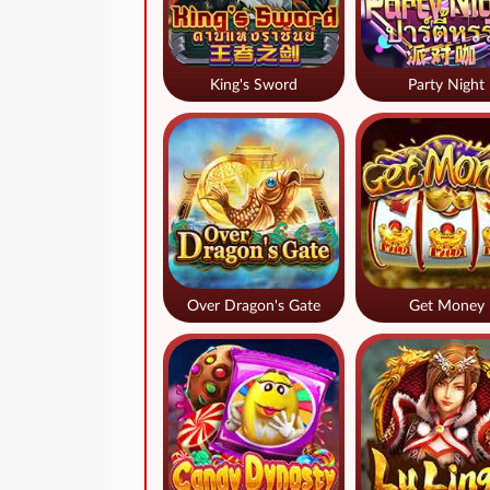
King's Sword
Party Night
Over Dragon's Gate
Get Money