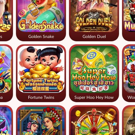
es
Golden Snake
Golden Duel
ba
Fortune Twins
Super Hoo Hey How
Won