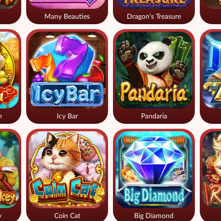
Many Beauties
Dragon's Treasure
h
Icy Bar
Pandaria
y
Coin Cat
Big Diamond