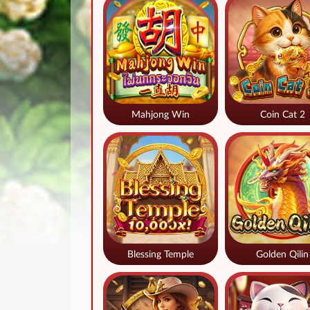
Mahjong Win
Coin Cat 2
Blessing Temple
Golden Qilin