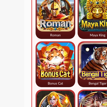
Roman
Maya King
Bonus Cat
Bengal Tiger