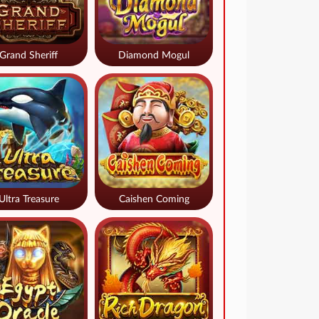
Grand Sheriff
Diamond Mogul
Ultra Treasure
Caishen Coming