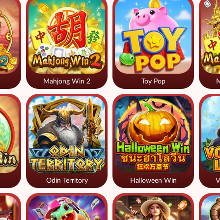
Mahjong Win 2
Toy Pop
M
Odin Territory
Halloween Win
V