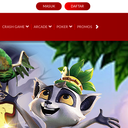
MASUK
DAFTAR
PROMOSI
CRASH GAME
ARCADE
POKER