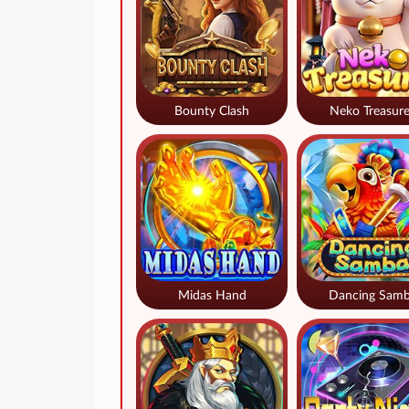
Bounty Clash
Neko Treasur
Midas Hand
Dancing Sam