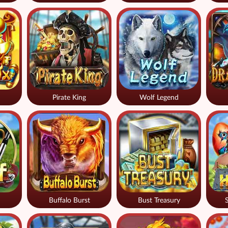
Pirate King
Wolf Legend
Buffalo Burst
Bust Treasury