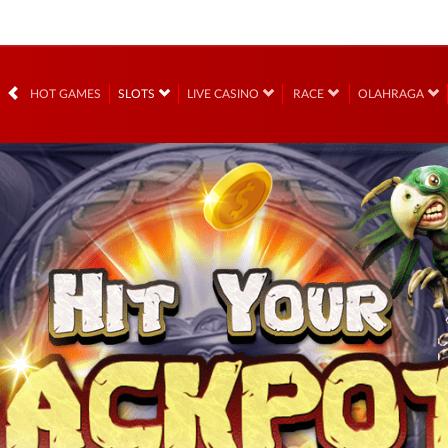
HOT GAMES
SLOTS
LIVE CASINO
RACE
OLAHRAGA