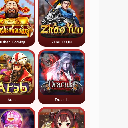
ushen Coming
ZHAO YUN
Arab
Dracula