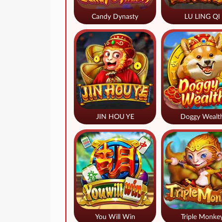
Candy Dynasty
LU LING QI
JIN HOU YE
Doggy Wealt
You Will Win
Triple Monke