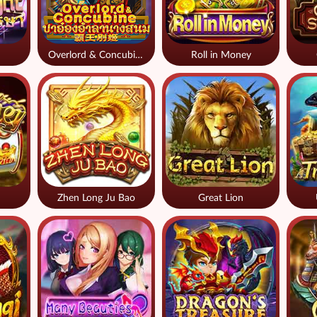
Overlord & Concubine
Roll in Money
Zhen Long Ju Bao
Great Lion