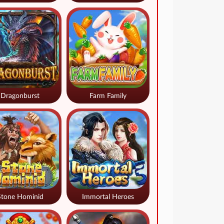
Dragonburst
Farm Family
Stone Hominid
Immortal Heroes