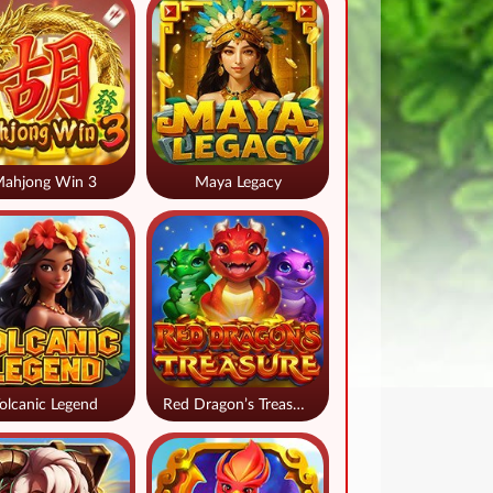
ahjong Win 3
Maya Legacy
olcanic Legend
Red Dragon’s Treasure