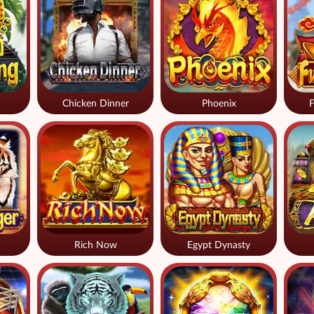
Chicken Dinner
Phoenix
F
Rich Now
Egypt Dynasty