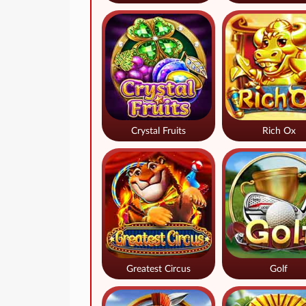
Crystal Fruits
Rich Ox
Greatest Circus
Golf