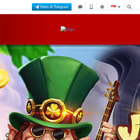
Main di Telegram