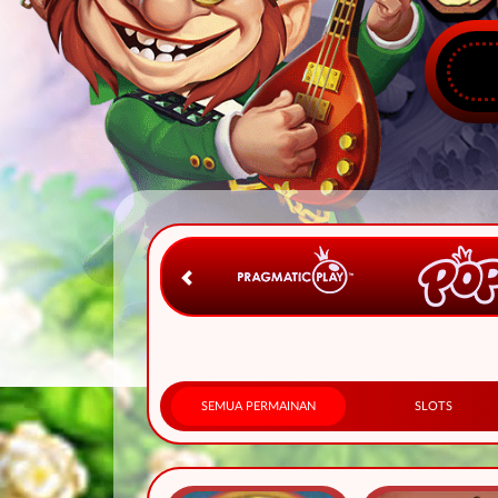
SEMUA PERMAINAN
SLOTS