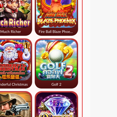
Much Richer
Fire Ball Blaze Phoenix
derful Christmas
Golf 2