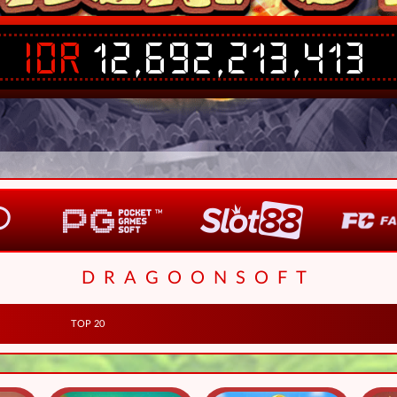
IDR
12,692,213,413
DRAGOONSOFT
TOP 20