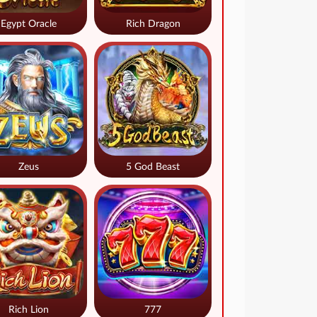
Egypt Oracle
Rich Dragon
Zeus
5 God Beast
Rich Lion
777