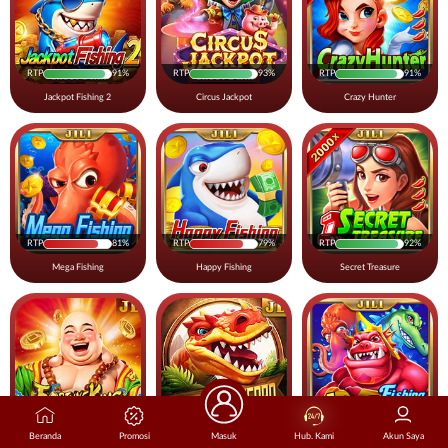
RTP
91%
RTP
93%
RTP
91%
Jackpot Fishing 2
Circus Jackpot
Crazy Hunter
RTP
81%
RTP
79%
RTP
92%
Mega Fishing
Happy Fishing
Secret Treasure
RTP
87%
RTP
94%
RTP
84%
Beranda
Promosi
Masuk
Hub. Kami
Akun Saya
Fortune King Jackpot
Dinosaur Tycoon II
All-star Fishing