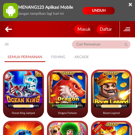
×
MENANG123 Aplikasi Mobile
UNDUH
Jangan tampilkan lagi hari ini
Masuk
Daftar
Jili
SEMUA PERMAINAN
FISHING
ARCADE
RTP
84%
RTP
95%
RTP
88%
Ocean King Jackpot
Dragon Fortune
Boom Legend