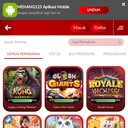
×
MENANG123 Aplikasi Mobile
UNDUH
Jangan tampilkan lagi hari ini
Masuk
Daftar
Spade Gaming
SEMUA PERMAINAN
TOP 20
BUY FREENSPIN
PROGRESSIVE 
RTP
96%
RTP
98%
RTP
98%
Legacy of Kong Maxways
Clash of the Giants
Royale House