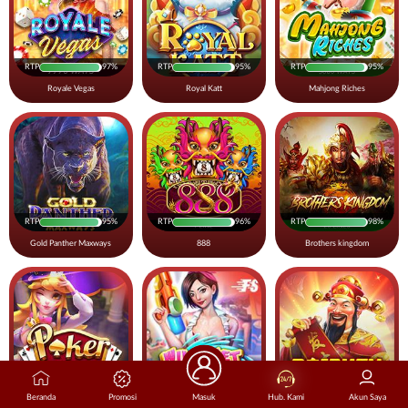
RTP
97%
RTP
95%
RTP
95%
Royale Vegas
Royal Katt
Mahjong Riches
RTP
95%
RTP
96%
RTP
98%
Gold Panther Maxways
888
Brothers kingdom
RTP
96%
RTP
96%
RTP
97%
Beranda
Promosi
Masuk
Hub. Kami
Akun Saya
Poker Ways
Wild Wet Win
Caishen