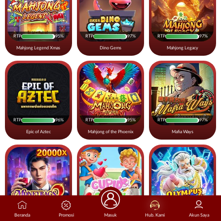
RTP
95%
RTP
97%
RTP
97%
Mahjong Legend Xmas
Dino Gems
Mahjong Legacy
RTP
96%
RTP
95%
RTP
97%
Epic of Aztec
Mahjong of the Phoenix
Mafia Ways
RTP
98%
RTP
98%
RTP
98%
Beranda
Promosi
Masuk
Hub. Kami
Akun Saya
Mafia Ways II : Metro Haven Heist
Cupid's Garden
The Beat of Olympus 1000