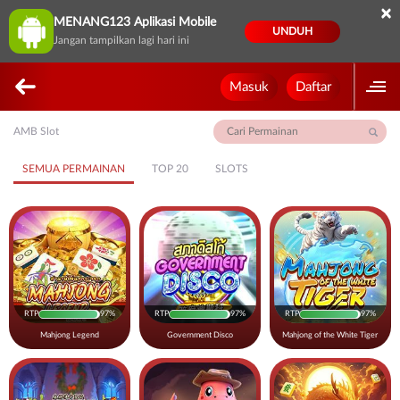
×
MENANG123 Aplikasi Mobile
UNDUH
Jangan tampilkan lagi hari ini
Masuk
Daftar
AMB Slot
SEMUA PERMAINAN
TOP 20
SLOTS
RTP
97%
RTP
97%
RTP
97%
Mahjong Legend
Government Disco
Mahjong of the White Tiger